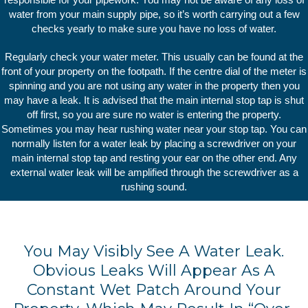
water from your main supply pipe, so it’s worth carrying out a few
checks yearly to make sure you have no loss of water.
Regularly check your water meter. This usually can be found at the
front of your property on the footpath. If the centre dial of the meter is
spinning and you are not using any water in the property then you
may have a leak. It is advised that the main internal stop tap is shut
off first, so you are sure no water is entering the property.
Sometimes you may hear rushing water near your stop tap. You can
normally listen for a water leak by placing a screwdriver on your
main internal stop tap and resting your ear on the other end. Any
external water leak will be amplified through the screwdriver as a
rushing sound.
You May Visibly See A Water Leak.
Obvious Leaks Will Appear As A
Constant Wet Patch Around Your