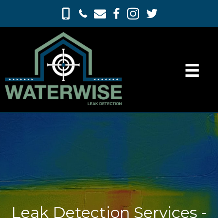
Leak Detection Services -