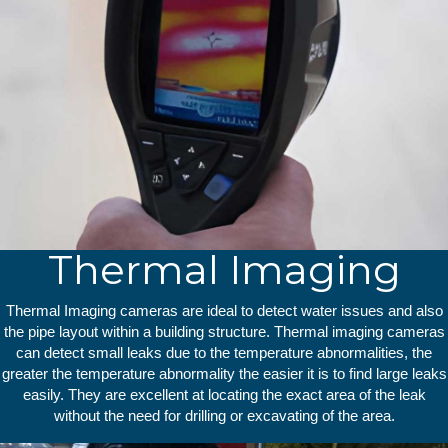
Thermal Imaging
Thermal Imaging cameras are ideal to detect water issues and also
the pipe layout within a building structure. Thermal imaging cameras
can detect small leaks due to the temperature abnormalities, the
greater the temperature abnormality the easier it is to find large leaks
easily. They are excellent at locating the exact area of the leak
without the need for drilling or excavating of the area.