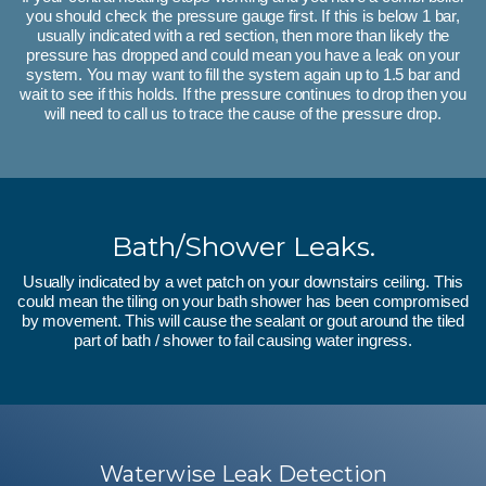
you should check the pressure gauge first. If this is below 1 bar,
usually indicated with a red section, then more than likely the
pressure has dropped and could mean you have a leak on your
system. You may want to fill the system again up to 1.5 bar and
wait to see if this holds. If the pressure continues to drop then you
will need to call us to trace the cause of the pressure drop.
Bath/Shower Leaks.
Usually indicated by a wet patch on your downstairs ceiling. This
could mean the tiling on your bath shower has been compromised
by movement. This will cause the sealant or gout around the tiled
part of bath / shower to fail causing water ingress.
Waterwise Leak Detection