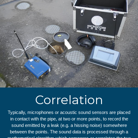
Correlation
Typically, microphones or acoustic sound sensors are placed
in contact with the pipe, at two or more points, to record the
sound emitted by a leak (e.g. a hissing noise) somewhere
between the points. The sound data is processed through a