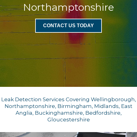
Northamptonshire
CONTACT US TODAY
Leak Detection Services Covering Wellingborough,
Northamptonshire, Birmingham, Midlands, East
Anglia, Buckinghamshire, Bedfordshire,
Gloucestershire