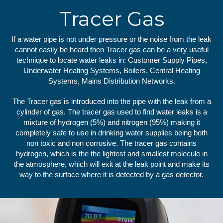
Tracer Gas
If a water pipe is not under pressure or the noise from the leak
cannot easily be heard then Tracer gas can be a very useful
technique to locate water leaks in: Customer Supply Pipes,
Underwater Heating Systems, Boilers, Central Heating
Systems, Mains Distribution Networks.
The Tracer gas is introduced into the pipe with the leak from a
cylinder of gas. The tracer gas used to find water leaks is a
mixture of hydrogen (5%) and nitrogen (95%) making it
completely safe to use in drinking water supplies being both
non toxic and non corrosive. The tracer gas contains
hydrogen, which is the the lightest and smallest molecule in
the atmosphere, which will exit at the leak point and make its
way to the surface where it is detected by a gas detector.