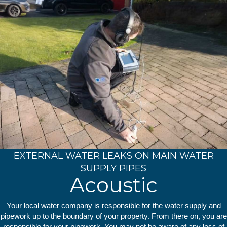
EXTERNAL WATER LEAKS ON MAIN WATER
SUPPLY PIPES
Acoustic
Your local water company is responsible for the water supply and
pipework up to the boundary of your property. From there on, you are
responsible for your pipework. You may not be aware of any loss of