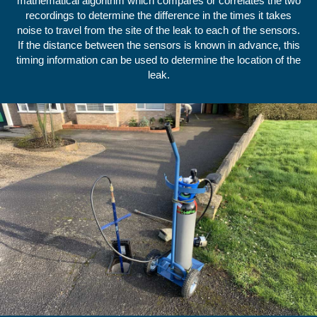
mathematical algorithm which compares or correlates the two
recordings to determine the difference in the times it takes
noise to travel from the site of the leak to each of the sensors.
If the distance between the sensors is known in advance, this
timing information can be used to determine the location of the
leak.