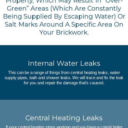
Property, Which May Result In “over-
Green” Areas (which Are Constantly
Being Supplied By Escaping Water) Or
Salt Marks Around A Specific Area On
Your Brickwork.
Internal Water Leaks
This can be a range of things from central heating leaks, water
supply pipes, bath and shower leaks. We will trace and fix the leak
for you and repair the damage that’s caused.
Central Heating Leaks
If your central heating stops working and you have a combi boiler